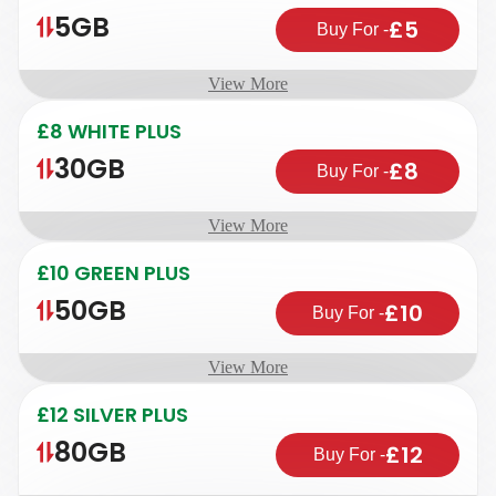
5GB
£5
Buy For
-
View More
£8 WHITE PLUS
30GB
£8
Buy For
-
View More
£10 GREEN PLUS
50GB
£10
Buy For
-
View More
£12 SILVER PLUS
80GB
£12
Buy For
-