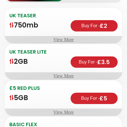
UK TEASER
750mb
£2
Buy For
-
View More
UK TEASER LITE
2GB
£3.5
Buy For
-
View More
£5 RED PLUS
5GB
£5
Buy For
-
View More
BASIC FLEX