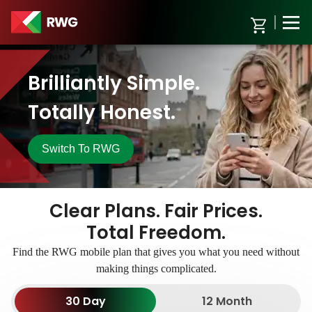
Brilliantly Simple.
Totally Honest.
Switch To
RWG
Clear Plans.
Fair Prices.
Total Freedom.
Find the RWG mobile plan that gives you what you need without
making things complicated.
30 Day
12 Month