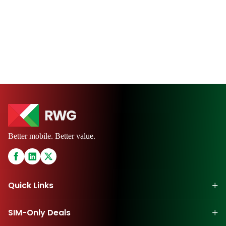
Better mobile. Better value.
+
Quick Links
+
SIM-Only Deals