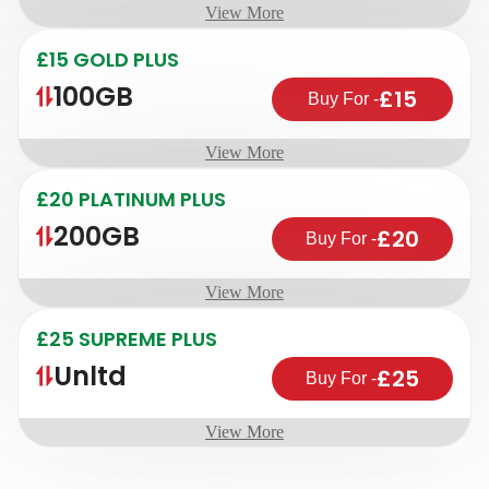
View More
£15 GOLD PLUS
100GB
£15
Buy For
-
View More
£20 PLATINUM PLUS
200GB
£20
Buy For
-
View More
£25 SUPREME PLUS
Unltd
£25
Buy For
-
View More