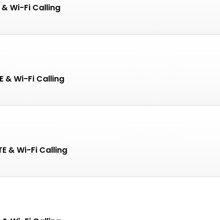
 & Wi-Fi Calling
 & Wi-Fi Calling
E & Wi-Fi Calling