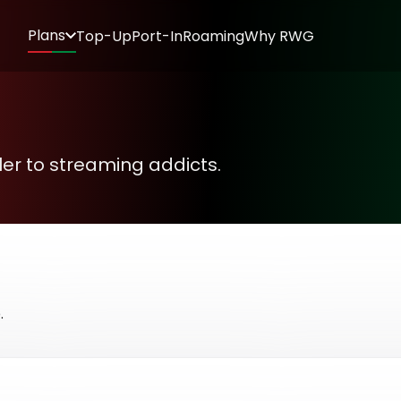
Plans
Top-Up
Port-In
Roaming
Why RWG
oller to streaming addicts.
.