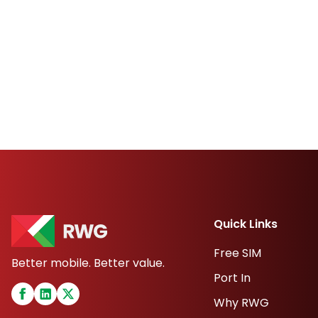
Quick Links
Free SIM
Better mobile. Better value.
Port In
Why RWG