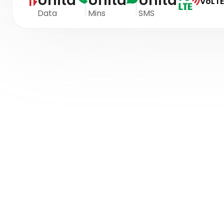
Unltd
Unltd
Unltd
VoLTE
Data
Mins
SMS