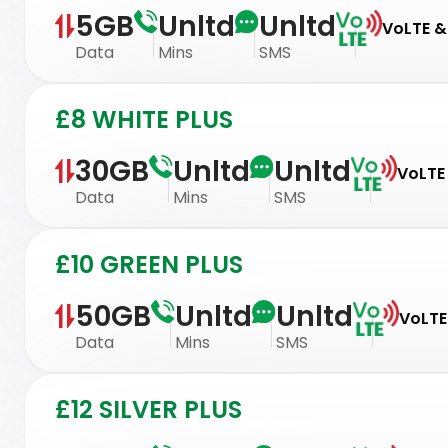
5GB
Unltd
Unltd
VoLTE & 
Data
Mins
SMS
£8 WHITE PLUS
30GB
Unltd
Unltd
VoLTE 
Data
Mins
SMS
£10 GREEN PLUS
50GB
Unltd
Unltd
VoLTE
Data
Mins
SMS
£12 SILVER PLUS