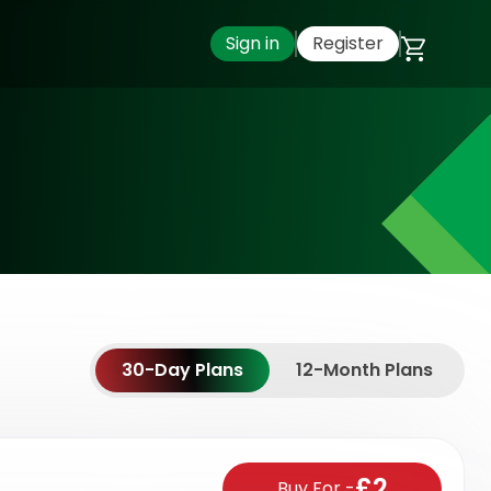
Sign in
Register
30-Day Plans
12-Month Plans
£2
Buy For
-