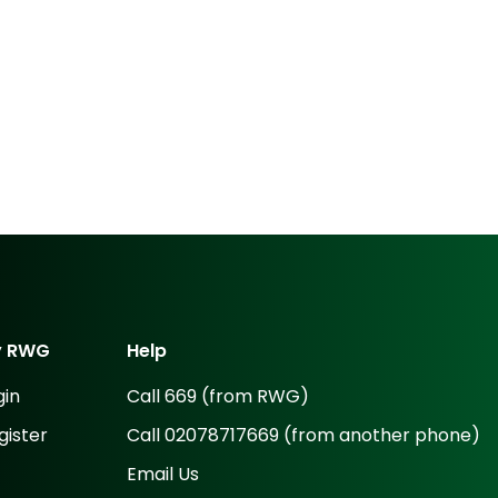
y
RWG
Help
gin
Call 669 (from RWG)
gister
Call 02078717669 (from another phone)
Email Us