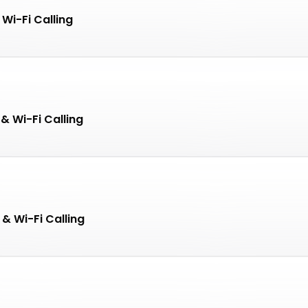
Wi-Fi Calling
& Wi-Fi Calling
 & Wi-Fi Calling