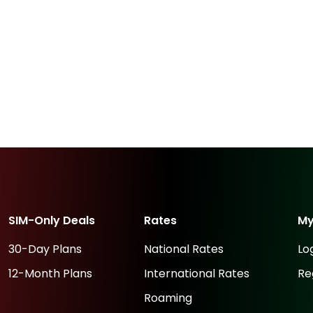
SIM-Only Deals
Rates
M
30-Day Plans
National Rates
Lo
12-Month Plans
International Rates
Re
Roaming