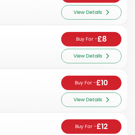
View Details
£8
Buy For
-
View Details
£10
Buy For
-
View Details
£12
Buy For
-