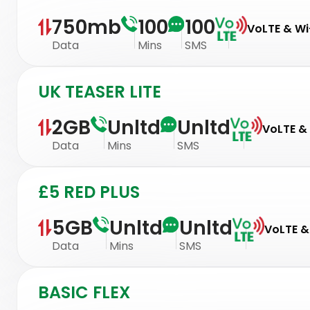
750mb
100
100
VoLTE & Wi-
Data
Mins
SMS
UK TEASER LITE
2GB
Unltd
Unltd
VoLTE & 
Data
Mins
SMS
£5 RED PLUS
5GB
Unltd
Unltd
VoLTE & 
Data
Mins
SMS
BASIC FLEX