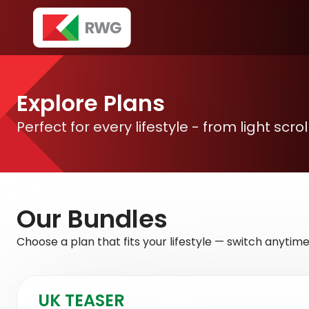
Explore Plans
Perfect for every lifestyle - from light scr
Our
Bundles
Choose a plan that fits your lifestyle — switch anytime
UK TEASER