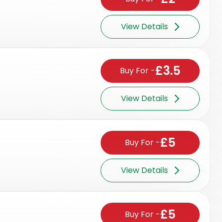
View Details
£3.5
Buy For
-
View Details
£5
Buy For
-
View Details
£5
Buy For
-