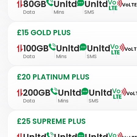
80GB
Unltd
Unltd
VoLTE
Data
Mins
SMS
£15 GOLD PLUS
100GB
Unltd
Unltd
VoLTE
Data
Mins
SMS
£20 PLATINUM PLUS
200GB
Unltd
Unltd
VoLT
Data
Mins
SMS
£25 SUPREME PLUS