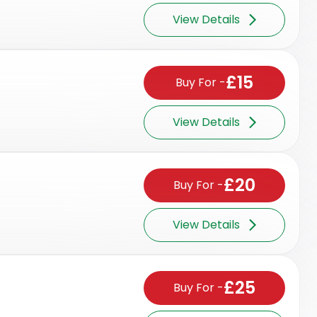
View Details
£15
Buy For
-
View Details
£20
Buy For
-
View Details
£25
Buy For
-