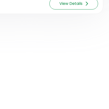
View Details