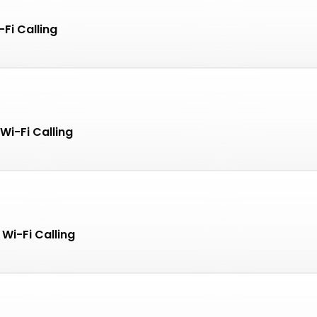
Fi Calling
Wi-Fi Calling
Wi-Fi Calling