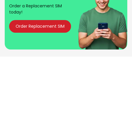
Order a Replacement SIM
today!
Order Replacement SIM