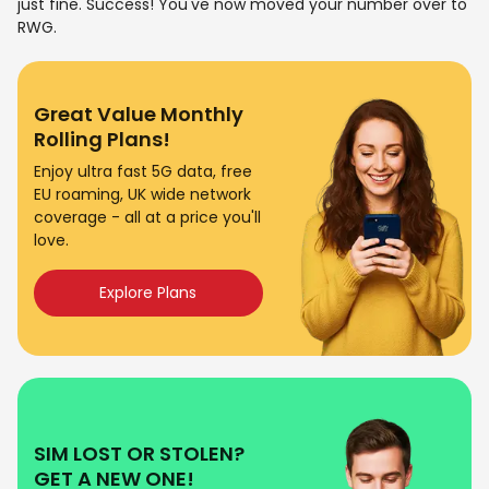
just fine. Success! You've now moved your number over to
RWG.
Great Value Monthly
Rolling Plans!
Enjoy ultra fast 5G data, free
EU roaming, UK wide network
coverage - all at a price you'll
love.
Explore Plans
SIM LOST OR STOLEN?
GET A NEW ONE!