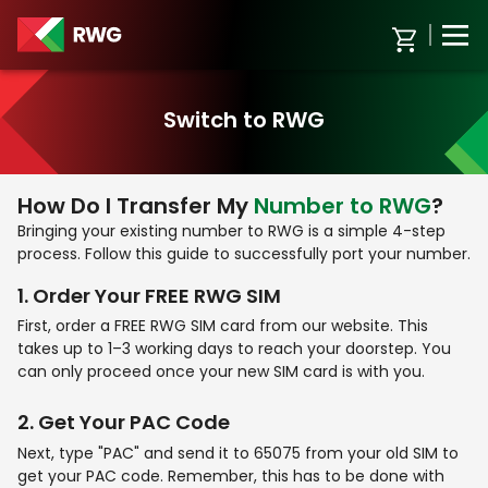
Switch to RWG
How Do I Transfer My
Number to RWG
?
Bringing your existing number to RWG is a simple 4-step
process. Follow this guide to successfully port your number.
1
.
Order Your
FREE RWG SIM
First, order a FREE RWG SIM card from our website. This
takes up to 1–3 working days to reach your doorstep. You
can only proceed once your new SIM card is with you.
2
.
Get Your
PAC Code
Next, type "PAC" and send it to 65075 from your old SIM to
get your PAC code. Remember, this has to be done with