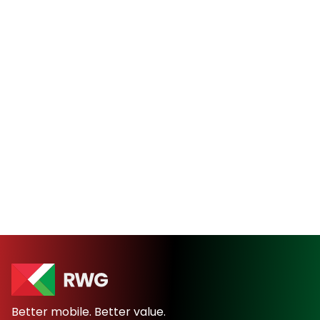
Better mobile. Better value.