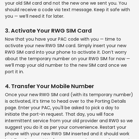
your old SIM card and not the new one we sent you. You
should receive a code via text message. Keep it safe with
you — we’ll need it for later.
3
.
Activate Your
RWG SIM Card
Now that you have your PAC code with you — time to
activate your new RWG SIM card. Simply insert your new
RWG SIM card into your phone to activate it. Don’t worry
about the temporary number on your RWG SIM for now —
we’ll map your old number to the new SIM card once we
port it in.
4
.
Transfer Your
Mobile Number
Once your new RWG SIM card (with its temporary number)
is activated, it’s time to head over to the Porting Details
page. Enter your PAC, you'll be asked to pick a day to
initiate the port-in request. That day, you will face
intermittent service from your old provider and RWG so we
suggest you do it as per your convenience. Restart your
phone with your new RWG SIM inserted and it should work