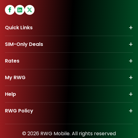
+
Quick Links
+
SIM-Only Deals
+
Rates
+
My
RWG
+
Help
+
RWG
Policy
©
2026
RWG
Mobile. All rights reserved