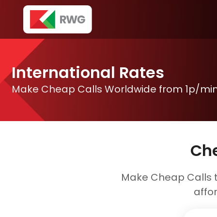
International Rates
Make Cheap Calls Worldwide from 1p/mi
Che
Make Cheap Calls t
affo