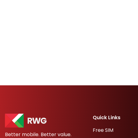
Quick Links
Free SIM
Better mobile. Better value.