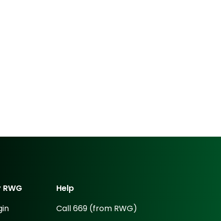
y
RWG
Help
gin
Call 669 (from RWG)