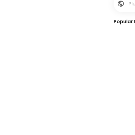
Popular 