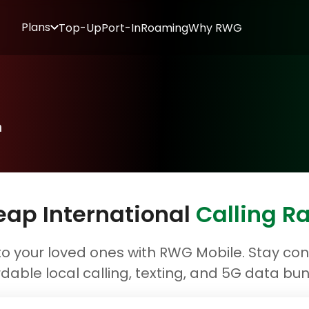
Plans
Top-Up
Port-In
Roaming
Why RWG
n
ap International
Calling R
o your loved ones with RWG Mobile. Stay conn
rdable local calling, texting, and 5G data bun