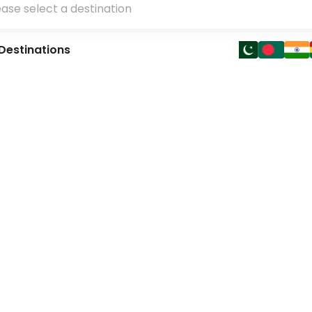
Destinations