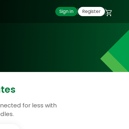
Sign in
Register
ates
ected for less with
dles.