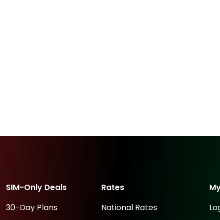
SIM-Only Deals
Rates
M
30-Day Plans
National Rates
Lo