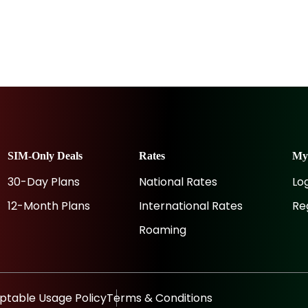
SIM-Only Deals
Rates
M
30-Day Plans
National Rates
Lo
12-Month Plans
International Rates
Re
Roaming
ptable Usage Policy
Terms & Conditions