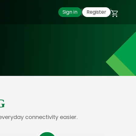
Sign in
Register
G
everyday connectivity easier.