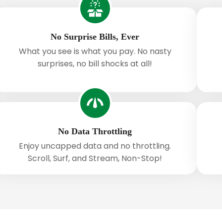
No Surprise Bills, Ever
What you see is what you pay. No nasty
surprises, no bill shocks at all!
No Data Throttling
Enjoy uncapped data and no throttling.
Scroll, Surf, and Stream, Non-Stop!