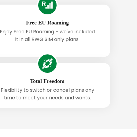
Free EU Roaming
Enjoy Free EU Roaming – we've included
it in all RWG SIM only plans.
Total Freedom
Flexibility to switch or cancel plans any
time to meet your needs and wants.