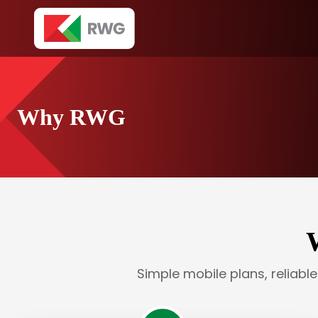
Why RWG
Simple mobile plans, reliabl