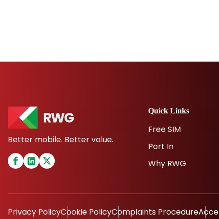
Quick Links
Free SIM
Better mobile. Better value.
Port In
Why RWG
Privacy Policy
Cookie Policy
Complaints Procedure
Acce