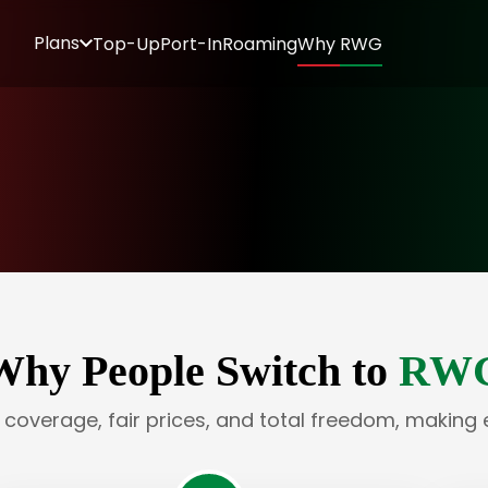
Plans
Top-Up
Port-In
Roaming
Why RWG
Why People Switch to
RW
e coverage, fair prices, and total freedom, making 