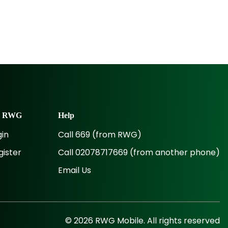
y
RWG
Help
gin
Call 669 (from RWG)
gister
Call 02078717669 (from another phone)
Email Us
©
2026
RWG
Mobile. All rights reserved