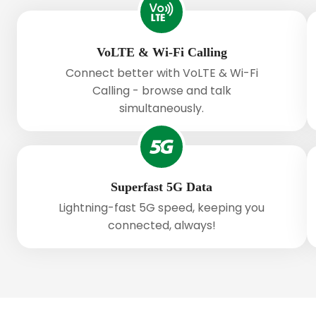
VoLTE & Wi-Fi Calling
Connect better with VoLTE & Wi-Fi
Calling - browse and talk
simultaneously.
Superfast 5G Data
Lightning-fast 5G speed, keeping you
connected, always!