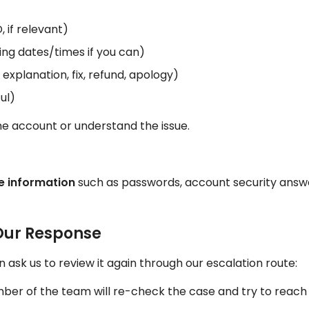
 if relevant)
ing dates/times if you can)
xplanation, fix, refund, apology)
ul)
the account or understand the issue.
ve information
such as passwords, account security answer
 Our Response
 ask us to review it again through our escalation route:
er of the team will re-check the case and try to reach a