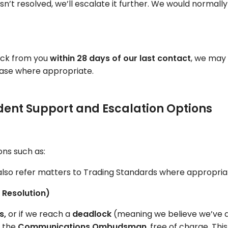
ill isn’t resolved, we’ll escalate it further. We would normall
back from you
within 28 days of our last contact
, we may 
 case where appropriate.
endent Support and Escalation Options
ons such as:
lso refer matters to Trading Standards where appropria
Resolution)
s,
or if we reach a
deadlock
(meaning we believe we’ve d
o the
Communications Ombudsman
, free of charge. Th