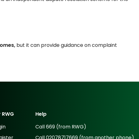
tcomes,
but it can provide guidance on complaint
y
RWG
Help
gin
Call 669 (from RWG)
gister
Call 02078717669 (from another phone)