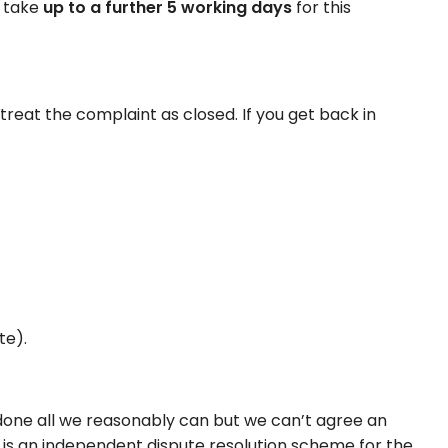
y take
up to a further 5 working days
for this
treat the complaint as closed. If you get back in
te).
one all we reasonably can but we can’t agree an
is is an independent dispute resolution scheme for the