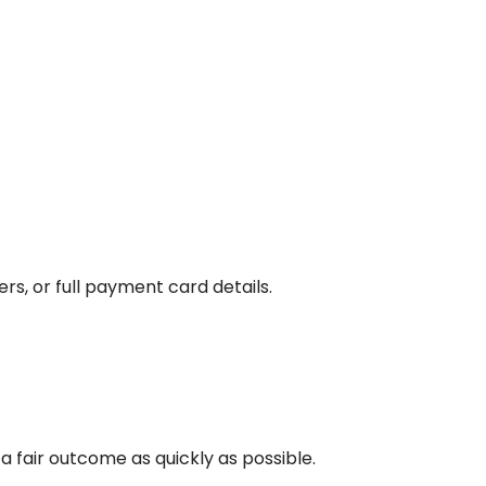
s, or full payment card details.
 fair outcome as quickly as possible.