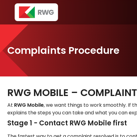
Complaints Procedure
RWG MOBILE – COMPLAIN
At
RWG Mobile
, we want things to work smoothly. If th
explains the steps you can take and what you can exp
Stage 1 - Contact RWG Mobile first
The fastest way to get a complaint resolved is to cont