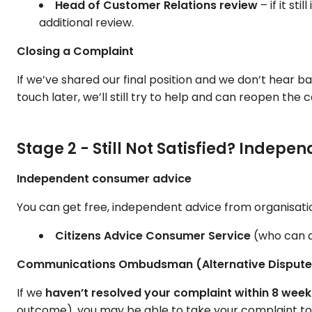
Head of Customer Relations review
– if it st
additional review.
Closing a Complaint
If we’ve shared our final position and we don’t hear 
touch later, we’ll still try to help and can reopen the
Stage 2 - Still Not Satisfied? Indep
Independent consumer advice
You can get free, independent advice from organisati
Citizens Advice Consumer Service
(who can a
Communications Ombudsman (Alternative Dispute 
If we
haven’t resolved your complaint within 8 week
outcome), you may be able to take your complaint t