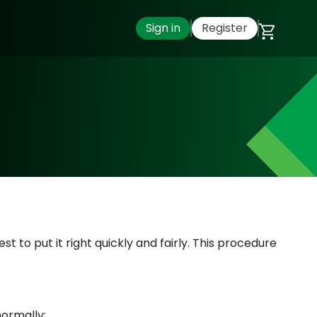
Sign in
Register
t to put it right quickly and fairly. This procedure
normally: