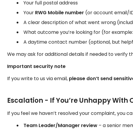
Your full postal address
Your
RWG Mobile number
(or account email/ID,
A clear description of what went wrong (includ
What outcome you’re looking for (for example: e
A daytime contact number (optional, but helpf
We may ask for additional details if needed to verify 
Important security note
If you write to us via email,
please don’t send sensiti
Escalation - If You’re Unhappy With
If you feel we haven’t resolved your complaint, you can
Team Leader/Manager review
– a senior memb