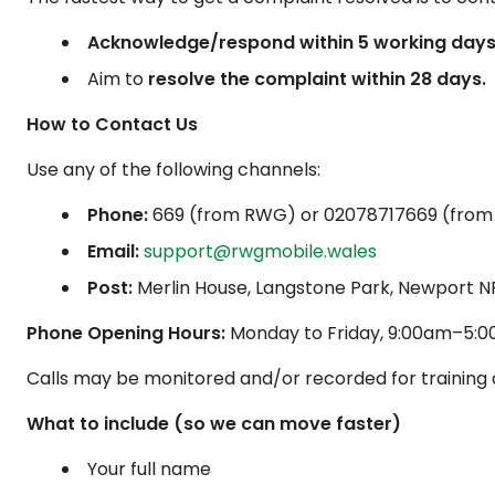
Acknowledge/respond within 5 working days
Aim to
resolve the complaint within 28 days.
How to Contact Us
Use any of the following channels:
Phone:
669
(from RWG) or
02078717669
(from
Email:
support@rwgmobile.wales
Post:
Merlin House, Langstone Park, Newport N
Phone Opening Hours:
Monday to Friday, 9:00am–5:00
Calls may be monitored and/or recorded for training 
What to include (so we can move faster)
Your full name