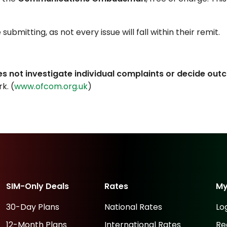
bmitting, as not every issue will fall within their remit.
es not investigate individual complaints or decide ou
k. (
www.ofcom.org.uk
)
SIM-Only Deals
Rates
M
30-Day Plans
National Rates
Lo
12-Month Plans
International Rates
Re