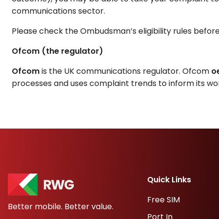
communications sector.
Please check the Ombudsman’s eligibility rules before su
Ofcom (the regulator)
Ofcom
is the UK communications regulator. Ofcom
o
processes and uses complaint trends to inform its wor
Quick Links
Free SIM
Better mobile. Better value.
Port In