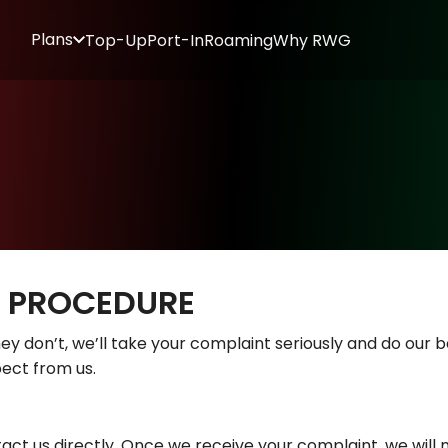
Plans
Top-Up
Port-In
Roaming
Why RWG
T PROCEDURE
ey don’t, we’ll take your complaint seriously and do our bes
ect from us.
act us directly. Once we receive your complaint, we will 