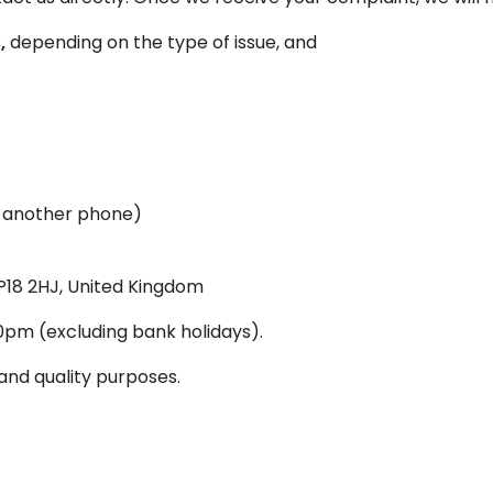
,
depending on the type of issue, and
 another phone)
P18 2HJ, United Kingdom
pm (excluding bank holidays).
and quality purposes.