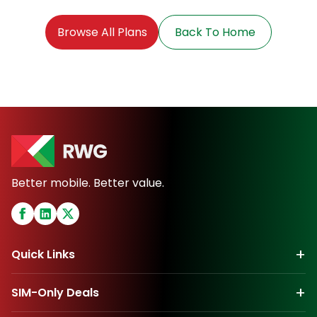
Browse All Plans
Back To Home
Better mobile. Better value.
+
Quick Links
+
SIM-Only Deals