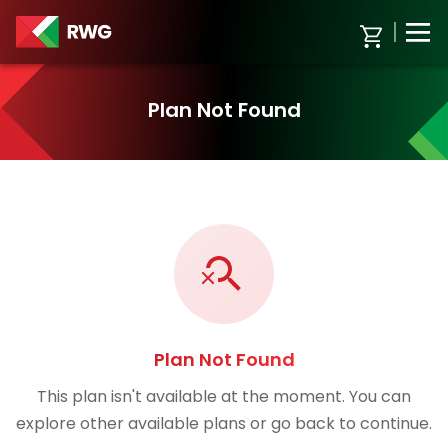
Plan Not Found
Plan Not Found
This plan isn't available at the moment. You can
explore other available plans or go back to continue.