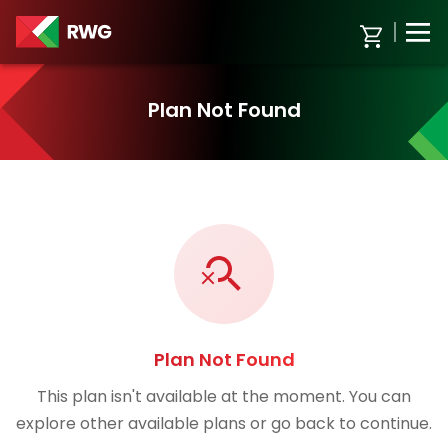
Plan Not Found
Plan Not Found
This plan isn't available at the moment. You can
explore other available plans or go back to continue.