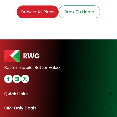
Browse All Plans
Back To Home
Better mobile. Better value.
+
Quick Links
+
SIM-Only Deals