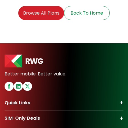
Browse All Plans
Back To Home
Better mobile. Better value.
+
Quick Links
+
SIM-Only Deals