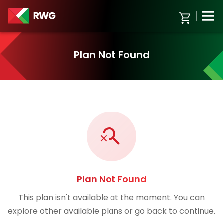
Plan Not Found
Plan Not Found
This plan isn't available at the moment. You can
explore other available plans or go back to continue.